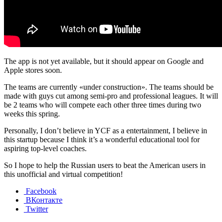
The app is not yet available, but it should appear on Google and
Apple stores soon.
The teams are currently «under construction». The teams should be
made with guys cut among semi-pro and professional leagues. It will
be 2 teams who will compete each other three times during two
weeks this spring.
Personally, I don’t believe in YCF as a entertainment, I believe in
this startup because I think it’s a wonderful educational tool for
aspiring top-level coaches.
So I hope to help the Russian users to beat the American users in
this unofficial and virtual competition!
Facebook
ВКонтакте
Twitter