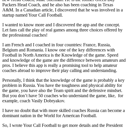
Packers Head Coach, and he also has been coaching in Texas
A&M. In a Canadian article, I discovered that he was involved in a
startup named Your Call Football.
I wanted to know more and I discovered the app and the concept.
Let fans call the play of real games among three choices offered by
the professional coaches!
I am French and I coached in four countries: France, Russia,
Belgium and Romania. I know one of the key differences with
Football in North America is the Knowledge of the game. Speed
and knowledge of the game are the difference between amateurs and
pros. I believe this app is really a promising tool to help amateur
coaches abroad to improve their play calling and understanding.
Personally, I think that the knowledge of the game is probably a key
problem in Russia. You have the toughness and physical ability for
the game, you have also the Team spirit and the defensive mindset.
But you don’t have 50 coaches who understand the game, like, for
example, coach Vasily Dobryakov.
I have no doubt that with more skilled coaches Russia can become a
dominant nation in the World for American Football.
So, I wrote Your Call Football to get more details and the President