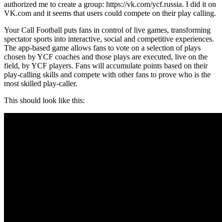
authorized me to create a group: https://vk.com/ycf.russia. I did it on
VK.com and it seems that users could compete on their play calling.
Your Call Football puts fans in control of live games, transforming
spectator sports into interactive, social and competitive experiences.
The app-based game allows fans to vote on a selection of plays
chosen by YCF coaches and those plays are executed, live on the
field, by YCF players. Fans will accumulate points based on their
play-calling skills and compete with other fans to prove who is the
most skilled play-caller.
This should look like this: