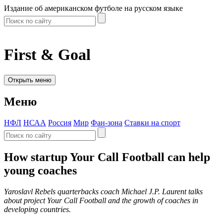
Издание об американском футболе на русском языке
First & Goal
Открыть меню
Меню
НФЛ
НСАА
Россия
Мир
Фан-зона
Ставки на спорт
How startup Your Call Football can help
young coaches
Yaroslavl Rebels quarterbacks coach Michael J.P. Laurent talks
about project Your Call Football and the growth of coaches in
developing countries.