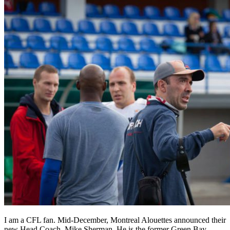
I am a CFL fan. Mid-December, Montreal Alouettes announced their
new Head Coach, Mike Sherman. He is the former Green Bay